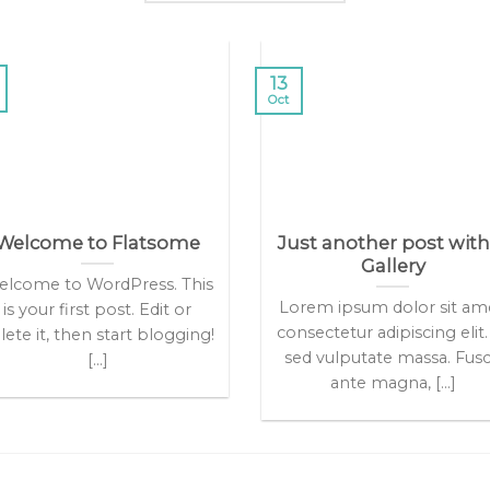
13
Oct
Welcome to Flatsome
Just another post with
Gallery
lcome to WordPress. This
Lorem ipsum dolor sit am
is your first post. Edit or
consectetur adipiscing elit.
lete it, then start blogging!
sed vulputate massa. Fus
[...]
ante magna, [...]