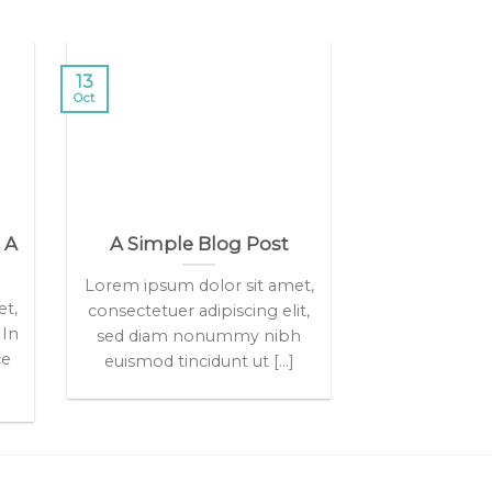
13
Oct
 A
A Simple Blog Post
Lorem ipsum dolor sit amet,
et,
consectetuer adipiscing elit,
 In
sed diam nonummy nibh
ce
euismod tincidunt ut [...]