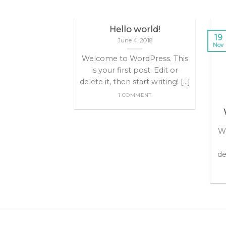
Hello world!
19
June 4, 2018
Nov
Welcome to WordPress. This
is your first post. Edit or
delete it, then start writing! [...]
1 COMMENT
nt Landed
olor sit amet,
We
dipiscing elit,
onummy nibh
de
dunt ut [...]