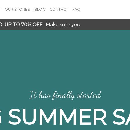
T
OUR STORES
BLOG
CONTACT
FAQ
D. UP TO 70% OFF
Make sure you
It has finally started
G SUMMER S