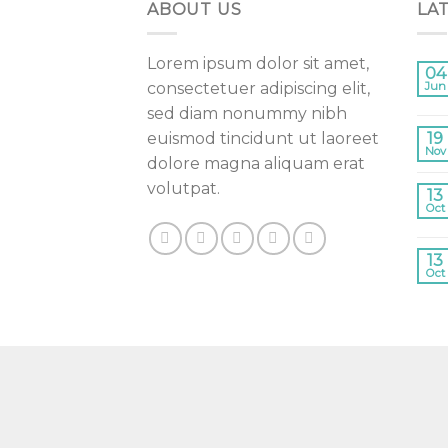
ABOUT US
LA
Lorem ipsum dolor sit amet,
04
consectetuer adipiscing elit,
Jun
sed diam nonummy nibh
euismod tincidunt ut laoreet
19
Nov
dolore magna aliquam erat
volutpat.
13
Oct
13
Oct