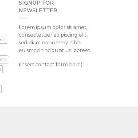
SIGNUP FOR
NEWSLETTER
Lorem ipsum dolor sit amet,
consectetuer adipiscing elit,
per
sed diam nonummy nibh
euismod tincidunt ut laoreet.
land
(insert contact form here)
s