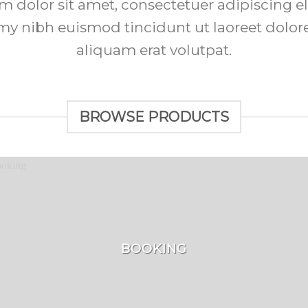
 dolor sit amet, consectetuer adipiscing el
 nibh euismod tincidunt ut laoreet dolo
aliquam erat volutpat.
BROWSE PRODUCTS
BOOKING