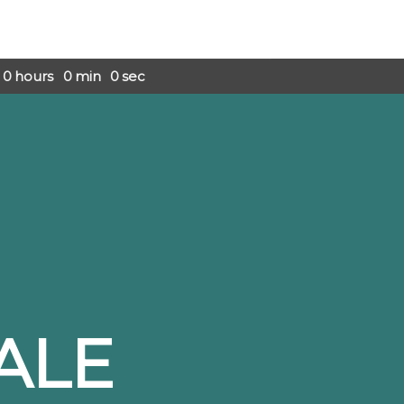
0
hours
0
min
0
sec
ALE