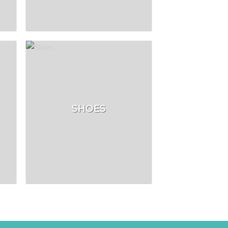
SHOES