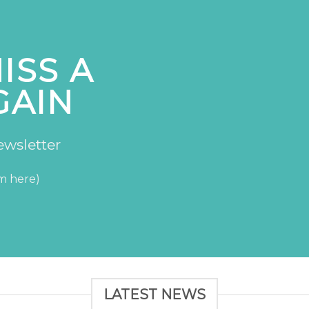
ISS A
GAIN
ewsletter
rm here)
LATEST NEWS