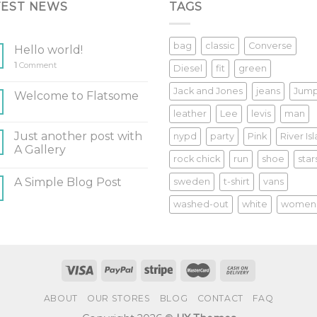
TEST NEWS
TAGS
bag
classic
Converse
Hello world!
1
Comment
Diesel
fit
green
Jack and Jones
jeans
Jum
Welcome to Flatsome
leather
Lee
levis
man
Just another post with
nypd
party
Pink
River Is
A Gallery
rock chick
run
shoe
star
A Simple Blog Post
sweden
t-shirt
vans
washed-out
white
women
ABOUT
OUR STORES
BLOG
CONTACT
FAQ