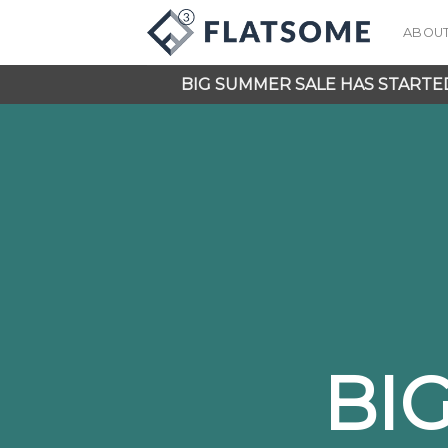
Skip
ABOU
to
content
BIG SUMMER SALE HAS STARTE
BI