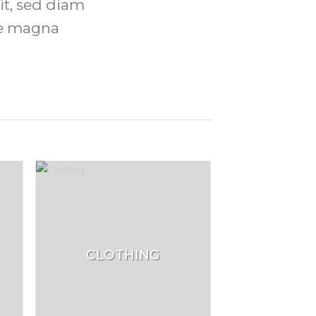
it, sed diam
re magna
CLOTHING