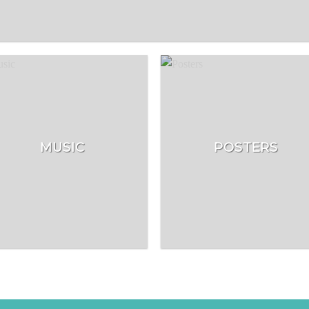
MUSIC
POSTERS