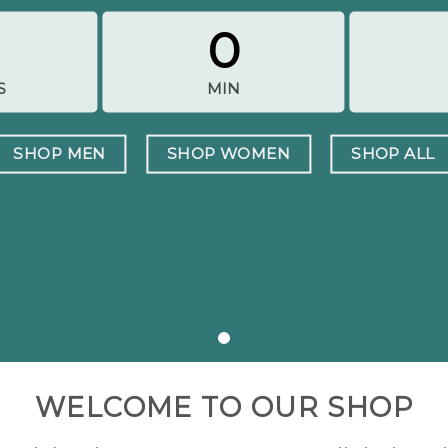
0
S
MIN
SHOP MEN
SHOP WOMEN
SHOP ALL
WELCOME TO OUR SHOP