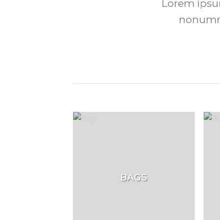
Lorem ipsum
nonummy
BAGS