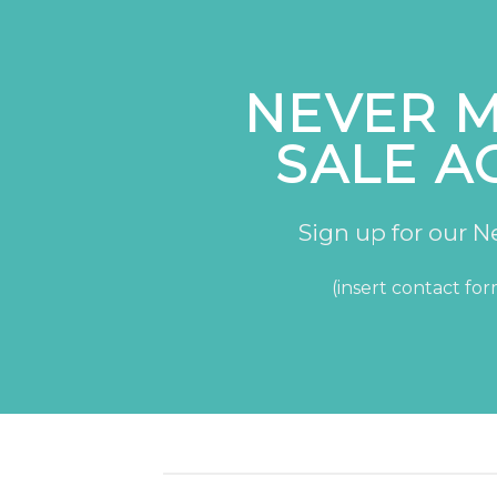
NEVER M
SALE A
Sign up for our N
(insert contact fo