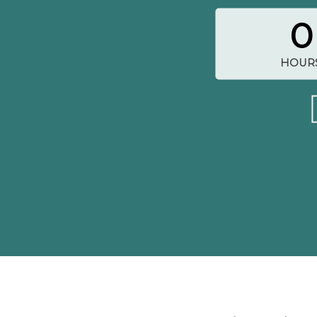
0
HOUR