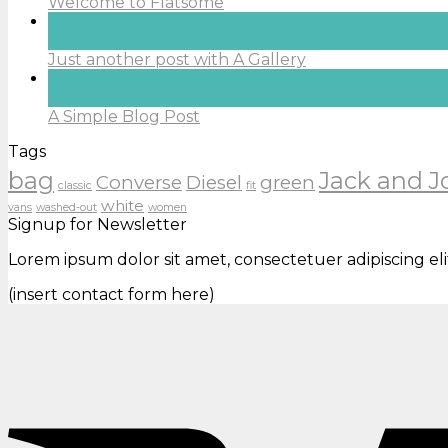
Welcome to Flatsome
13
Oct
Just another post with A Gallery
13
Oct
A Simple Blog Post
Tags
bag
Jack and J
Converse
Diesel
green
classic
fit
white
vans
washed-out
women
Signup for Newsletter
Lorem ipsum dolor sit amet, consectetuer adipiscing e
(insert contact form here)