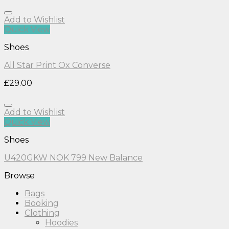
Add to Wishlist
Quick View
Shoes
All Star Print Ox Converse
£
29.00
Add to Wishlist
Quick View
Shoes
U420GKW NOK 799 New Balance
Browse
Bags
Booking
Clothing
Hoodies