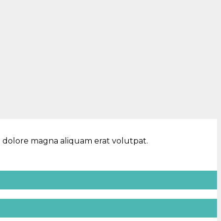
t dolore magna aliquam erat volutpat.