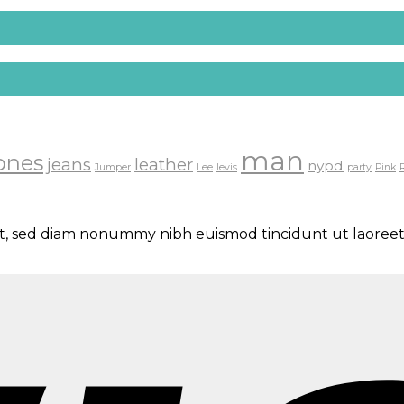
man
ones
jeans
leather
nypd
Jumper
Lee
levis
party
Pink
lit, sed diam nonummy nibh euismod tincidunt ut laoreet