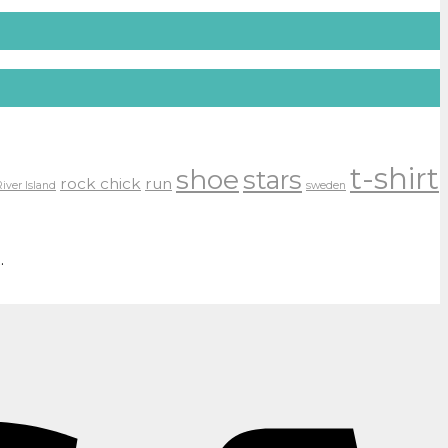
t-shirt
shoe
stars
rock chick
run
River Island
sweden
.