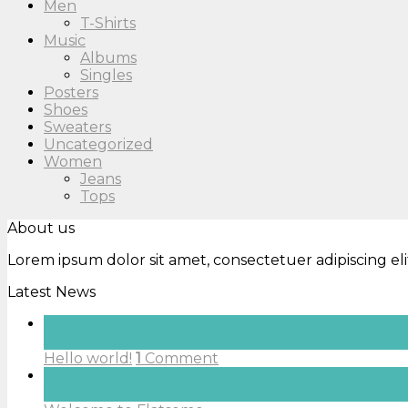
Men
T-Shirts
Music
Albums
Singles
Posters
Shoes
Sweaters
Uncategorized
Women
Jeans
Tops
About us
Lorem ipsum dolor sit amet, consectetuer adipiscing e
Latest News
04
Jun
Hello world!
1
Comment
19
Nov