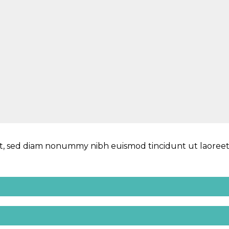
lit, sed diam nonummy nibh euismod tincidunt ut laoree