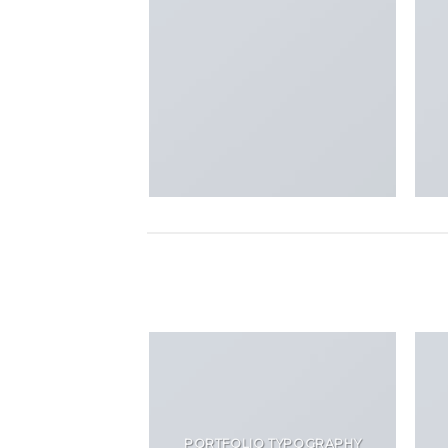
PORTFOLIO TYPOGRAPHY