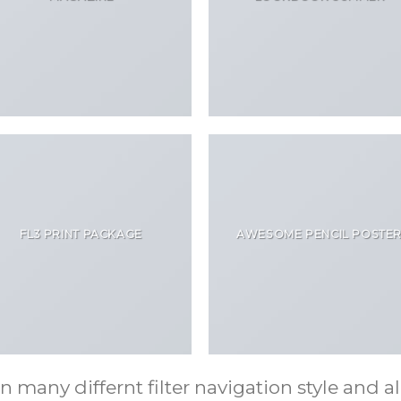
FL3 PRINT PACKAGE
AWESOME PENCIL POSTE
any differnt filter navigation style and ali