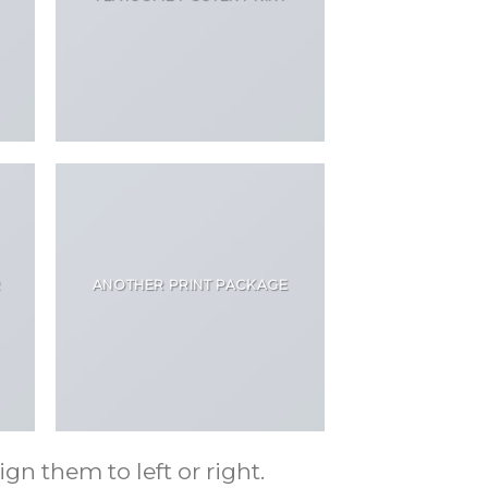
R
ANOTHER PRINT PACKAGE
gn them to left or right.