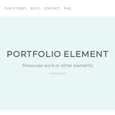
T
OUR STORES
BLOG
CONTACT
FAQ
PORTFOLIO ELEMENT
Showcase work or other elements