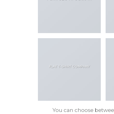
FLAT T-SHIRT COMPANY
You can choose between m