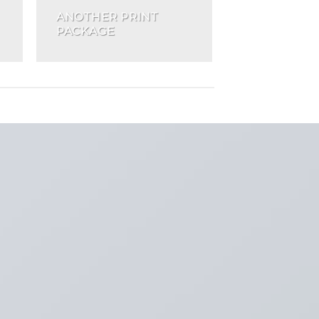
ANOTHER PRINT
PACKAGE