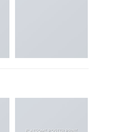
FLATSOME POSTER PRINT