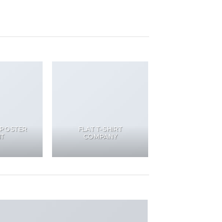
 POSTER
FLAT T-SHIRT
NT
COMPANY