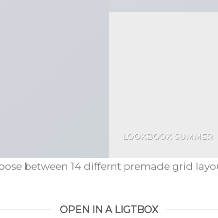
LOOKBOOK SUMMER
ose between 14 differnt premade grid layou
OPEN IN A LIGTBOX