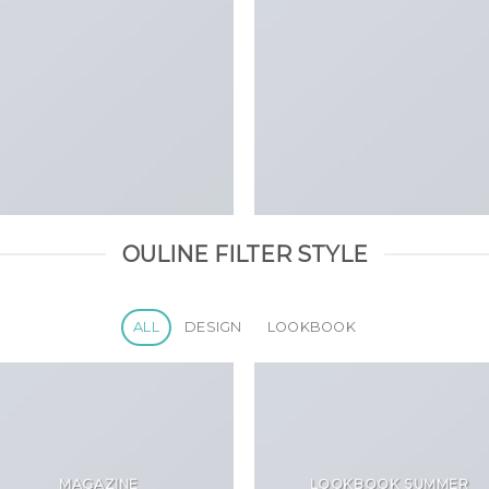
OULINE FILTER STYLE
ALL
DESIGN
LOOKBOOK
MAGAZINE
LOOKBOOK SUMMER