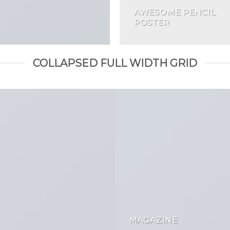
AWESOME PENCIL
POSTER
COLLAPSED FULL WIDTH GRID
MAGAZINE