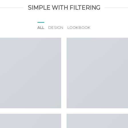
SIMPLE WITH FILTERING
ALL
DESIGN
LOOKBOOK