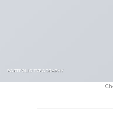
PORTFOLIO TYPOGRAPHY
Cho