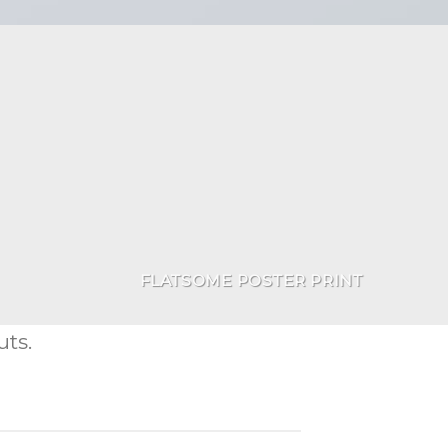
FLATSOME POSTER PRINT
ts.