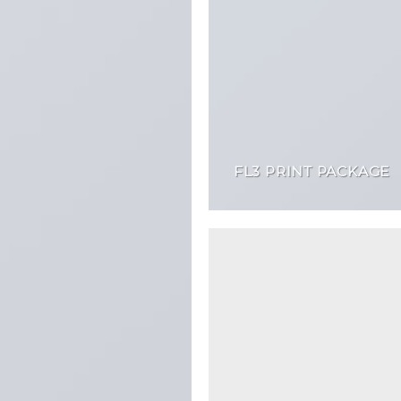
FL3 PRINT PACKAGE