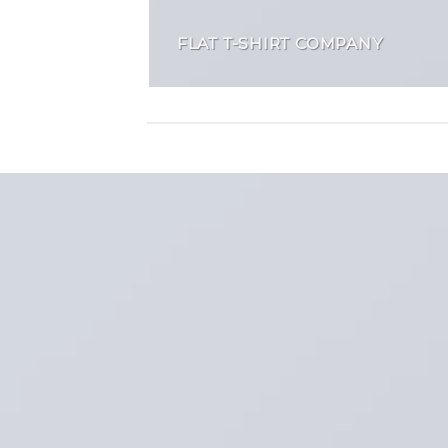
FLAT T-SHIRT COMPANY