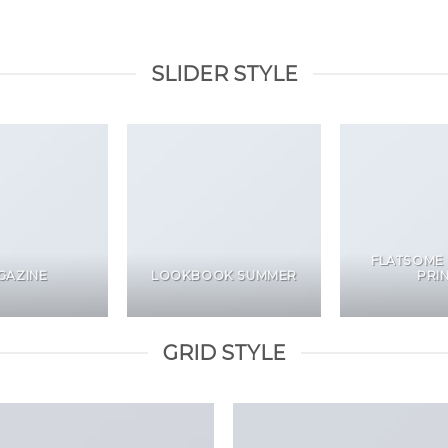
SLIDER STYLE
FLATSOME
GAZINE
LOOKBOOK SUMMER
PRI
GRID STYLE