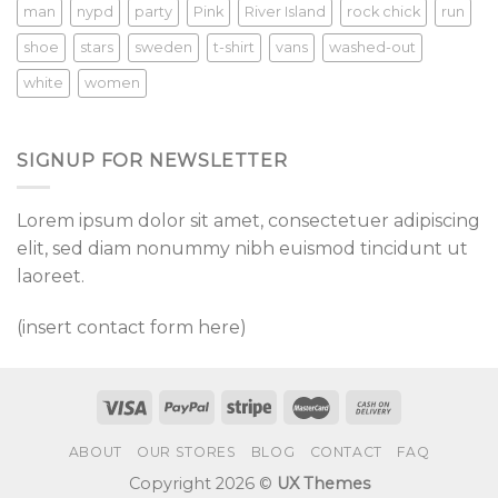
man
nypd
party
Pink
River Island
rock chick
run
shoe
stars
sweden
t-shirt
vans
washed-out
white
women
SIGNUP FOR NEWSLETTER
Lorem ipsum dolor sit amet, consectetuer adipiscing
elit, sed diam nonummy nibh euismod tincidunt ut
laoreet.
(insert contact form here)
ABOUT
OUR STORES
BLOG
CONTACT
FAQ
Copyright 2026 ©
UX Themes