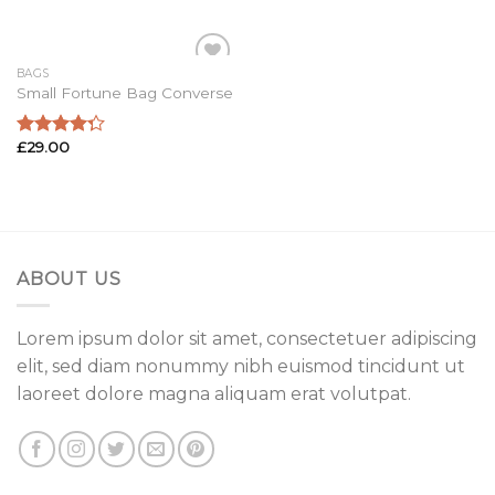
of 5
of 5
BAGS
Add to
Small Fortune Bag Converse
Wishlist
£
29.00
Rated
4.00
out
of 5
ABOUT US
Lorem ipsum dolor sit amet, consectetuer adipiscing
elit, sed diam nonummy nibh euismod tincidunt ut
laoreet dolore magna aliquam erat volutpat.