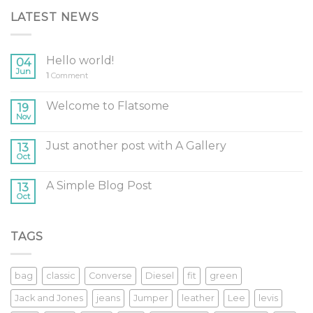
LATEST NEWS
Hello world!
04
Jun
1
Comment
Welcome to Flatsome
19
Nov
Just another post with A Gallery
13
Oct
A Simple Blog Post
13
Oct
TAGS
bag
classic
Converse
Diesel
fit
green
Jack and Jones
jeans
Jumper
leather
Lee
levis