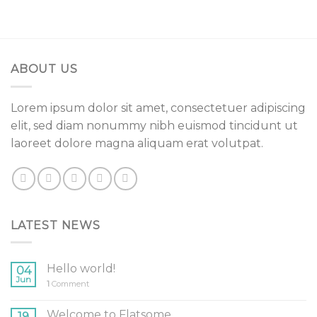
ABOUT US
Lorem ipsum dolor sit amet, consectetuer adipiscing
elit, sed diam nonummy nibh euismod tincidunt ut
laoreet dolore magna aliquam erat volutpat.
LATEST NEWS
Hello world!
04
Jun
1
Comment
Welcome to Flatsome
19