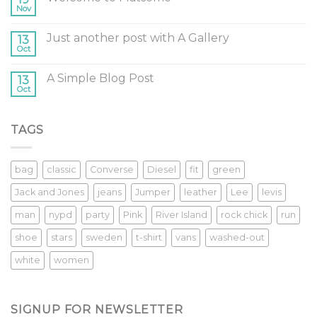
Nov
Just another post with A Gallery
13
Oct
A Simple Blog Post
13
Oct
TAGS
bag
classic
Converse
Diesel
fit
green
Jack and Jones
jeans
Jumper
leather
Lee
levis
man
nypd
party
Pink
River Island
rock chick
run
shoe
stars
sweden
t-shirt
vans
washed-out
white
women
SIGNUP FOR NEWSLETTER